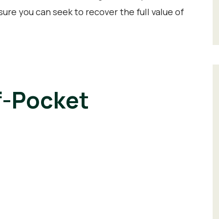
ure you can seek to recover the full value of
f-Pocket