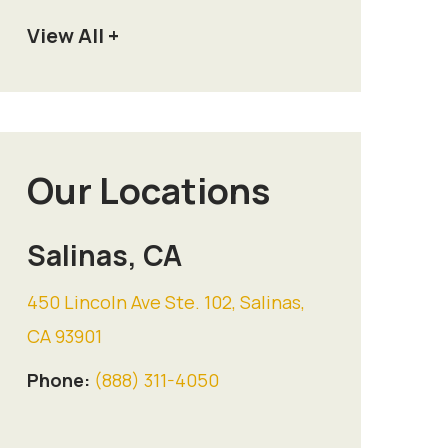
View All +
Our Locations
Salinas, CA
450 Lincoln Ave Ste. 102, Salinas,
CA 93901
Phone:
(888) 311-4050