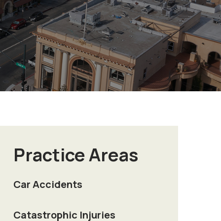
Practice Areas
Car Accidents
Catastrophic Injuries