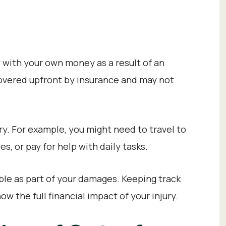
 with your own money as a result of an
 covered upfront by insurance and may not
y. For example, you might need to travel to
, or pay for help with daily tasks.
ble as part of your damages. Keeping track
w the full financial impact of your injury.