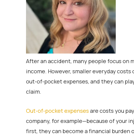
After an accident, many people focus on maj
income. However, smaller everyday costs c
out-of-pocket expenses, and they can play
claim.
Out-of-pocket expenses
are costs you pay
company, for example—because of your in
first, they can become a financial burden