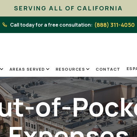
SERVING ALL OF CALIFORNIA
(888) 311-4050
Call today for a free consultation:
ESP
AREAS SERVED
RESOURCES
CONTACT
ut-of-Pock
Expenses