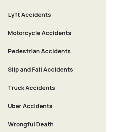
Lyft Accidents
Motorcycle Accidents
Pedestrian Accidents
Slip and Fall Accidents
Truck Accidents
Uber Accidents
Wrongful Death