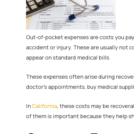
Out-of-pocket expenses are costs you pay
accident or injury. These are usually not
appear on standard medical bills.
These expenses often arise during recover
doctor’s appointments, buy medical supplies
In
California
, these costs may be recovera
of them is important because they help sho