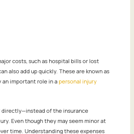
or costs, such as hospital bills or lost
an also add up quickly. These are known as
 an important role in a
personal injury
 directly—instead of the insurance
jury. Even though they may seem minor at
 over time. Understanding these expenses