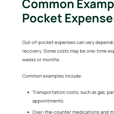
Common Example
Pocket Expense
Out-of-pocket expenses can vary depending
recovery. Some costs may be one-time exp
weeks or months.
Common examples include:
Transportation costs, such as gas, par
appointments
Over-the-counter medications and me