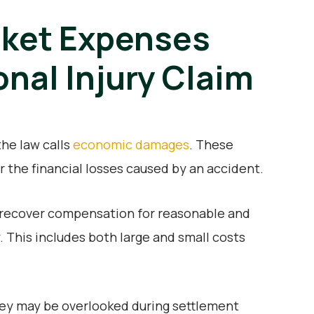
ket Expenses
onal Injury Claim
he law calls
economic damages
. These
the financial losses caused by an accident.
to recover compensation for reasonable and
. This includes both large and small costs
ey may be overlooked during settlement