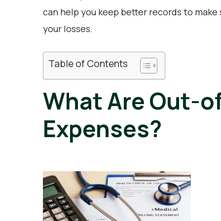
can help you keep better records to make s
your losses.
Table of Contents
What Are Out-o
Expenses?