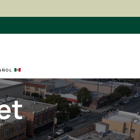
AÑOL
et