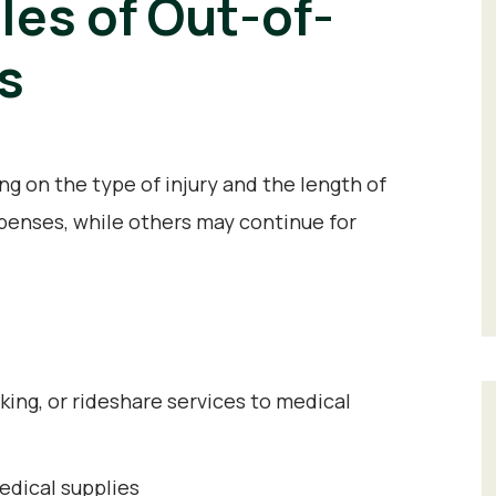
s of Out-of-
s
 on the type of injury and the length of
enses, while others may continue for
king, or rideshare services to medical
dical supplies