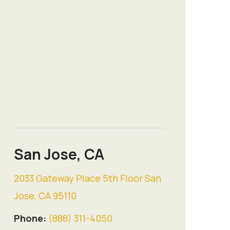
San Jose, CA
2033 Gateway Place 5th Floor San
Jose, CA 95110
Phone:
(888) 311-4050