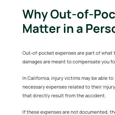
Why Out-of-Poc
Matter in a Pers
Out-of-pocket expenses are part of what t
damages are meant to compensate you for 
In California, injury victims may be able 
necessary expenses related to their injury
that directly result from the accident.
If these expenses are not documented, th