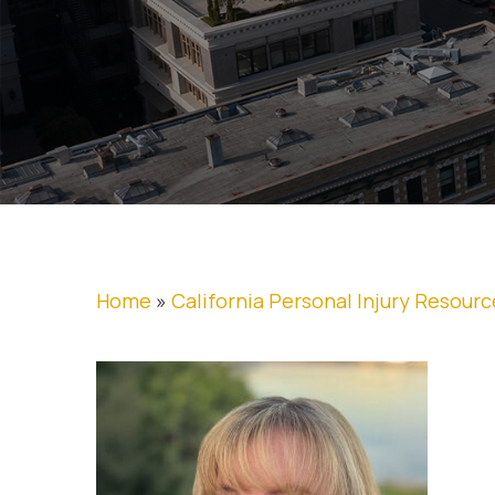
Home
»
California Personal Injury Resourc