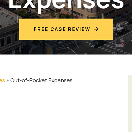
FREE CASE REVIEW
es
»
Out-of-Pocket Expenses