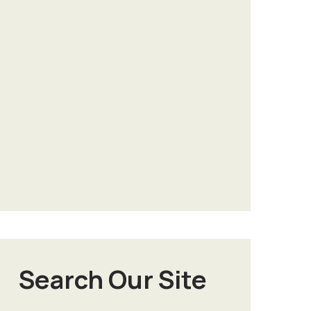
Search Our Site