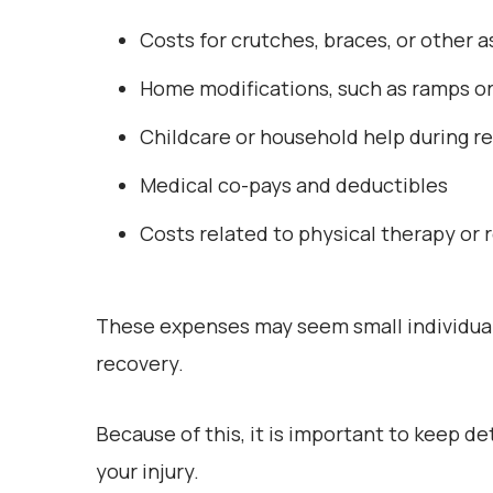
Costs for crutches, braces, or other a
Home modifications, such as ramps o
Childcare or household help during r
Medical co-pays and deductibles
Costs related to physical therapy or 
These expenses may seem small individuall
recovery.
Because of this, it is important to keep d
your injury.