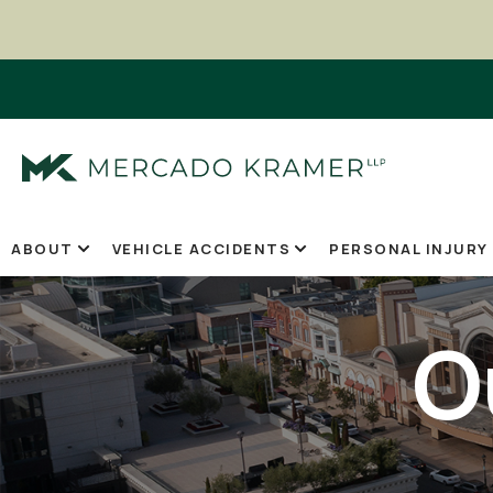
ABOUT
VEHICLE ACCIDENTS
PERSONAL INJURY
O