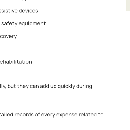
ssistive devices
r safety equipment
ecovery
rehabilitation
y, but they can add up quickly during
etailed records of every expense related to